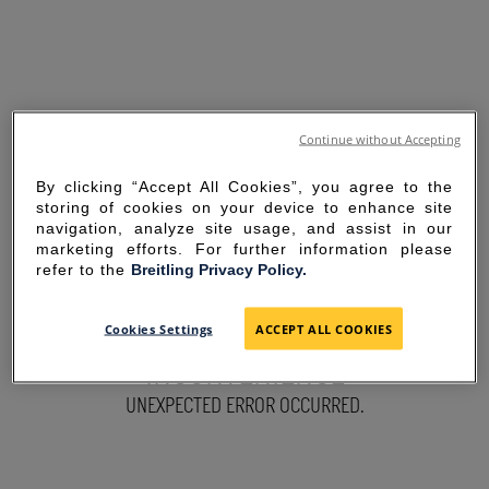
Continue without Accepting
By clicking “Accept All Cookies”, you agree to the
storing of cookies on your device to enhance site
navigation, analyze site usage, and assist in our
marketing efforts. For further information please
refer to the
Breitling Privacy Policy.
SORRY FOR THE
Cookies Settings
ACCEPT ALL COOKIES
INCONVENIENCE
UNEXPECTED ERROR OCCURRED.