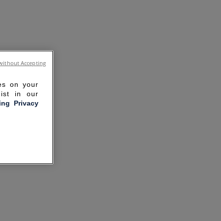
without Accepting
ies on your
ist in our
ling Privacy