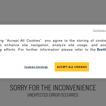
Continue 
ing “Accept All Cookies”, you agree to the storing of cook
to enhance site navigation, analyze site usage, and ass
g efforts. For further information please refer to the
Breit
Cookies Settings
ACCEPT ALL COOKIES
SORRY FOR THE INCONVENIENCE
UNEXPECTED ERROR OCCURRED.