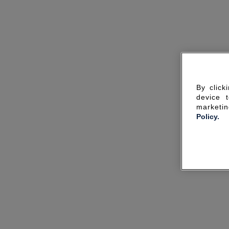
By click
device 
marketin
Policy.