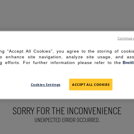
Continue 
ing “Accept All Cookies”, you agree to the storing of cook
to enhance site navigation, analyze site usage, and ass
g efforts. For further information please refer to the
Breit
Cookies Settings
ACCEPT ALL COOKIES
SORRY FOR THE INCONVENIENCE
UNEXPECTED ERROR OCCURRED.