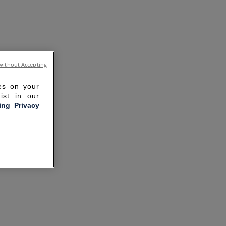
without Accepting
ies on your
ist in our
ling Privacy