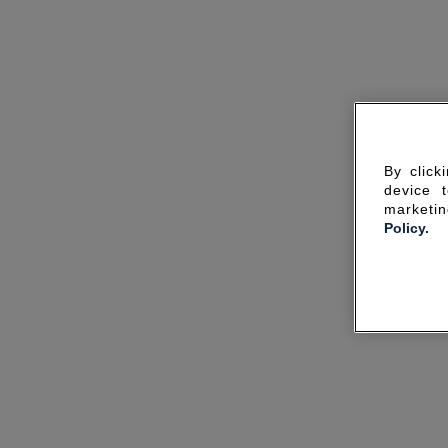
By click
device 
marketin
Policy.