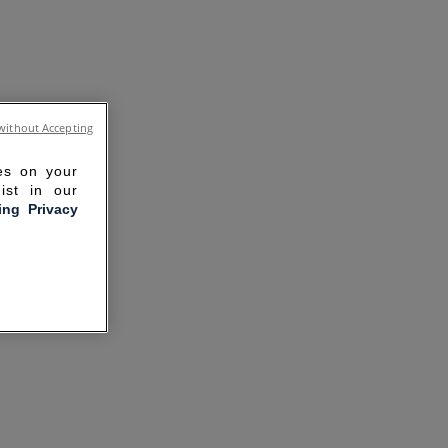
without Accepting
ies on your
ist in our
ling Privacy