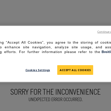
Continue 
ing “Accept All Cookies”, you agree to the storing of cook
to enhance site navigation, analyze site usage, and ass
g efforts. For further information please refer to the
Breit
Cookies Settings
ACCEPT ALL COOKIES
SORRY FOR THE INCONVENIENCE
UNEXPECTED ERROR OCCURRED.