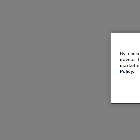
By click
device 
marketin
Policy.