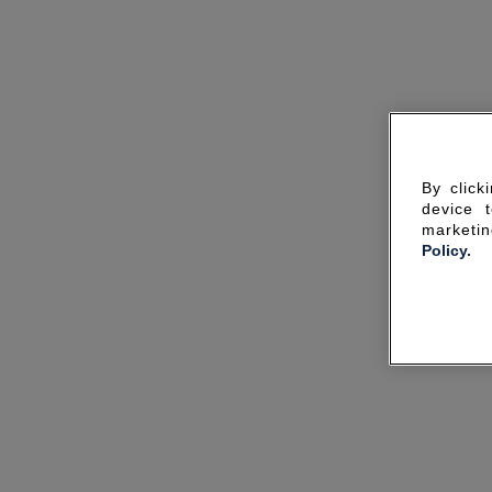
By click
device 
marketin
Policy.