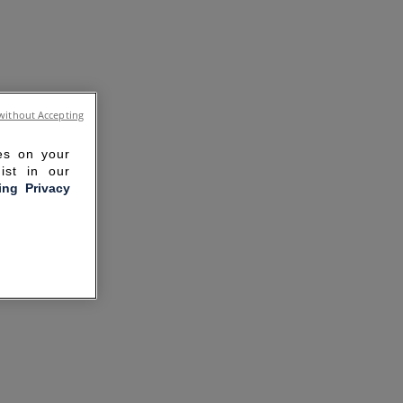
without Accepting
ies on your
ist in our
ling Privacy