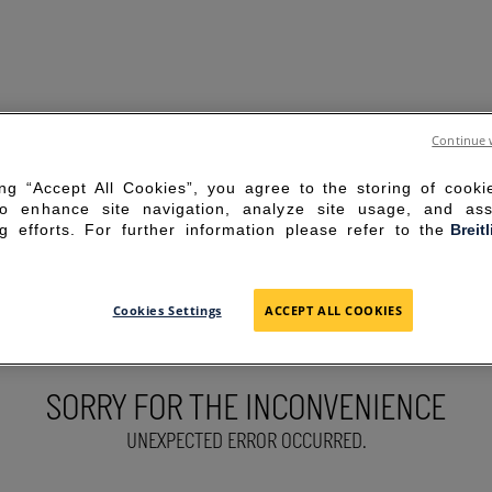
Continue 
ing “Accept All Cookies”, you agree to the storing of cook
to enhance site navigation, analyze site usage, and ass
g efforts. For further information please refer to the
Breit
Cookies Settings
ACCEPT ALL COOKIES
SORRY FOR THE INCONVENIENCE
UNEXPECTED ERROR OCCURRED.