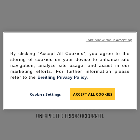
Continue without Accepting
By clicking “Accept All Cookies”, you agree to the
storing of cookies on your device to enhance site
navigation, analyze site usage, and assist in our
marketing efforts. For further information please
refer to the
Breitling Privacy Policy.
SORRY FOR THE
Cookies Settings
ACCEPT ALL COOKIES
INCONVENIENCE
UNEXPECTED ERROR OCCURRED.