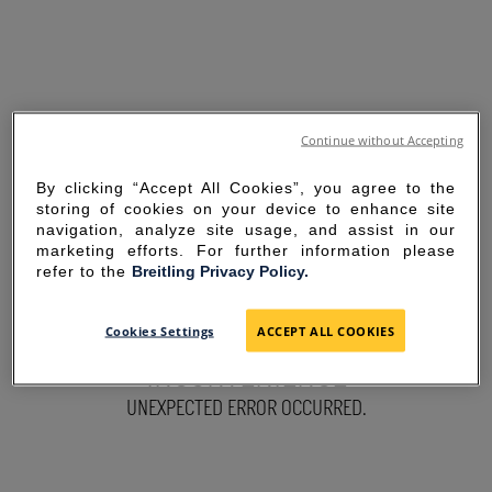
Continue without Accepting
By clicking “Accept All Cookies”, you agree to the
storing of cookies on your device to enhance site
navigation, analyze site usage, and assist in our
marketing efforts. For further information please
refer to the
Breitling Privacy Policy.
SORRY FOR THE
Cookies Settings
ACCEPT ALL COOKIES
INCONVENIENCE
UNEXPECTED ERROR OCCURRED.