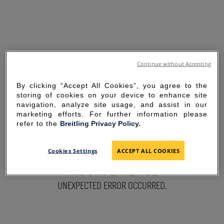
Continue without Accepting
By clicking “Accept All Cookies”, you agree to the
storing of cookies on your device to enhance site
navigation, analyze site usage, and assist in our
marketing efforts. For further information please
refer to the
Breitling Privacy Policy.
SORRY FOR THE
Cookies Settings
ACCEPT ALL COOKIES
INCONVENIENCE
UNEXPECTED ERROR OCCURRED.