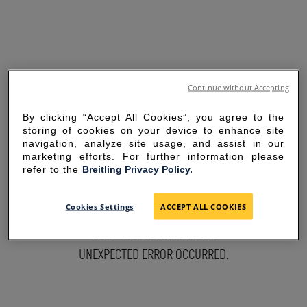
Continue without Accepting
By clicking “Accept All Cookies”, you agree to the
storing of cookies on your device to enhance site
navigation, analyze site usage, and assist in our
marketing efforts. For further information please
refer to the
Breitling Privacy Policy.
SORRY FOR THE
Cookies Settings
ACCEPT ALL COOKIES
INCONVENIENCE
UNEXPECTED ERROR OCCURRED.