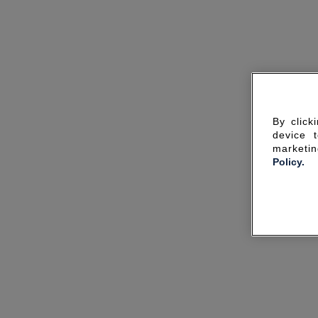
By click
device 
marketin
Policy.