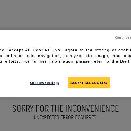
Continue 
ing “Accept All Cookies”, you agree to the storing of cook
to enhance site navigation, analyze site usage, and ass
g efforts. For further information please refer to the
Breit
Cookies Settings
ACCEPT ALL COOKIES
SORRY FOR THE INCONVENIENCE
UNEXPECTED ERROR OCCURRED.