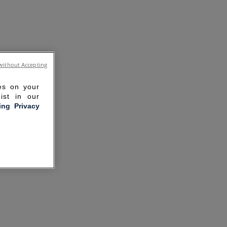
without Accepting
ies on your
ist in our
ling Privacy