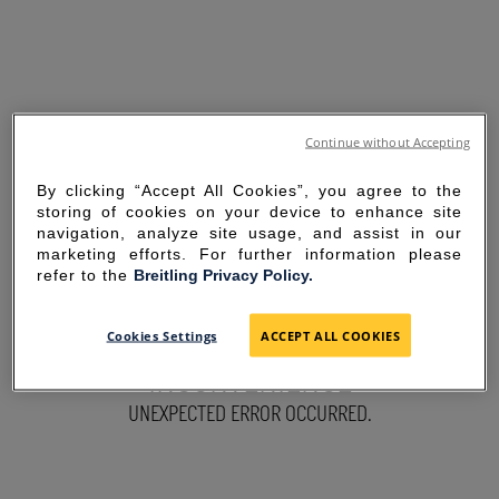
Continue without Accepting
By clicking “Accept All Cookies”, you agree to the
storing of cookies on your device to enhance site
navigation, analyze site usage, and assist in our
marketing efforts. For further information please
refer to the
Breitling Privacy Policy.
SORRY FOR THE
Cookies Settings
ACCEPT ALL COOKIES
INCONVENIENCE
UNEXPECTED ERROR OCCURRED.