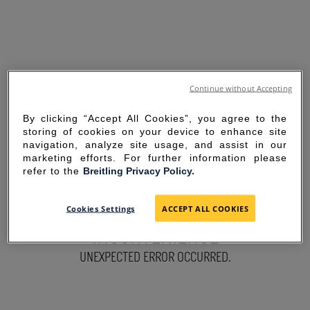
Continue without Accepting
By clicking “Accept All Cookies”, you agree to the
storing of cookies on your device to enhance site
navigation, analyze site usage, and assist in our
marketing efforts. For further information please
refer to the
Breitling Privacy Policy.
SORRY FOR THE
Cookies Settings
ACCEPT ALL COOKIES
INCONVENIENCE
UNEXPECTED ERROR OCCURRED.