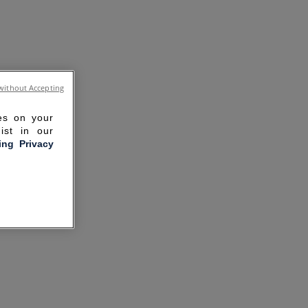
without Accepting
ies on your
ist in our
ling Privacy