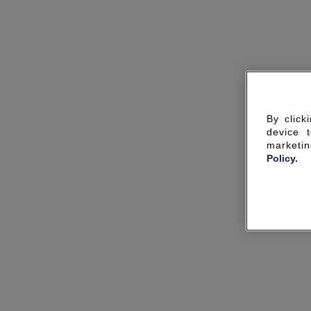
By click
device 
marketin
Policy.