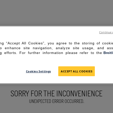
Continue 
ing “Accept All Cookies”, you agree to the storing of cook
to enhance site navigation, analyze site usage, and ass
g efforts. For further information please refer to the
Breit
Cookies Settings
ACCEPT ALL COOKIES
SORRY FOR THE INCONVENIENCE
UNEXPECTED ERROR OCCURRED.