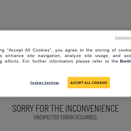
Continue 
ing “Accept All Cookies”, you agree to the storing of cook
to enhance site navigation, analyze site usage, and ass
g efforts. For further information please refer to the
Breit
Cookies Settings
ACCEPT ALL COOKIES
SORRY FOR THE INCONVENIENCE
UNEXPECTED ERROR OCCURRED.