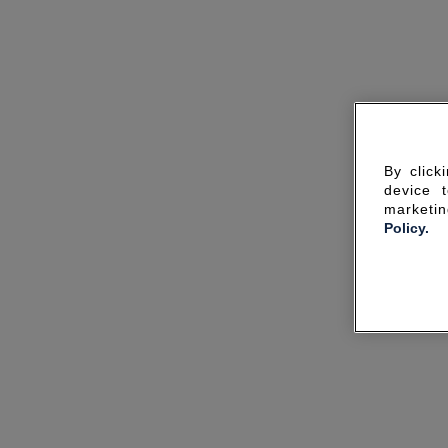
By click
device 
marketin
Policy.