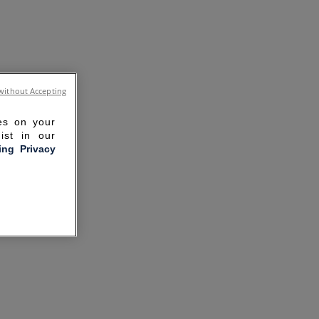
without Accepting
ies on your
ist in our
ling Privacy