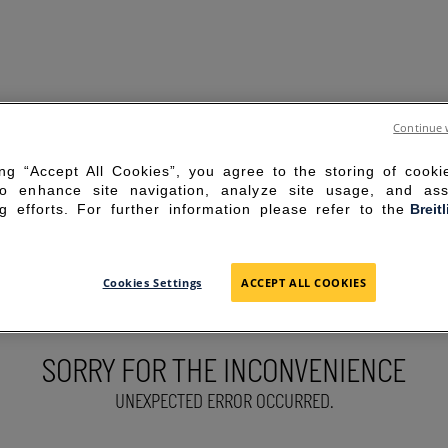
Continue 
ing “Accept All Cookies”, you agree to the storing of cook
to enhance site navigation, analyze site usage, and ass
g efforts. For further information please refer to the
Breit
Cookies Settings
ACCEPT ALL COOKIES
SORRY FOR THE INCONVENIENCE
UNEXPECTED ERROR OCCURRED.