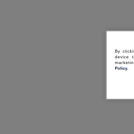
By click
device 
marketin
Policy.