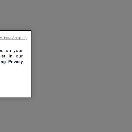
without Accepting
ies on your
ist in our
ling Privacy