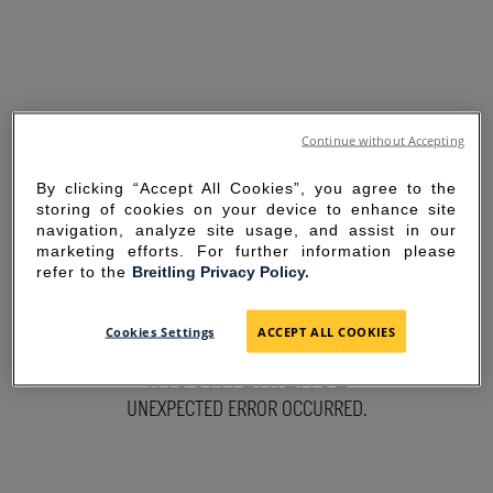
Continue without Accepting
By clicking “Accept All Cookies”, you agree to the
storing of cookies on your device to enhance site
navigation, analyze site usage, and assist in our
marketing efforts. For further information please
refer to the
Breitling Privacy Policy.
SORRY FOR THE
Cookies Settings
ACCEPT ALL COOKIES
INCONVENIENCE
UNEXPECTED ERROR OCCURRED.