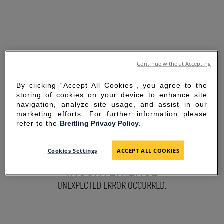
Continue without Accepting
By clicking “Accept All Cookies”, you agree to the
storing of cookies on your device to enhance site
navigation, analyze site usage, and assist in our
marketing efforts. For further information please
refer to the
Breitling Privacy Policy.
SORRY FOR THE
Cookies Settings
ACCEPT ALL COOKIES
INCONVENIENCE
UNEXPECTED ERROR OCCURRED.