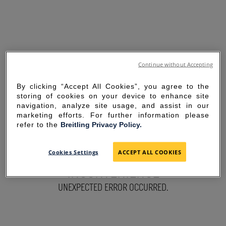
Continue without Accepting
By clicking “Accept All Cookies”, you agree to the
storing of cookies on your device to enhance site
navigation, analyze site usage, and assist in our
marketing efforts. For further information please
refer to the
Breitling Privacy Policy.
SORRY FOR THE
Cookies Settings
ACCEPT ALL COOKIES
INCONVENIENCE
UNEXPECTED ERROR OCCURRED.