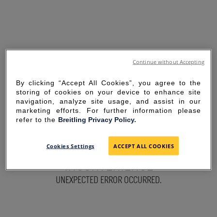
Continue without Accepting
By clicking “Accept All Cookies”, you agree to the
storing of cookies on your device to enhance site
navigation, analyze site usage, and assist in our
marketing efforts. For further information please
refer to the
Breitling Privacy Policy.
SORRY FOR THE
Cookies Settings
ACCEPT ALL COOKIES
INCONVENIENCE
UNEXPECTED ERROR OCCURRED.