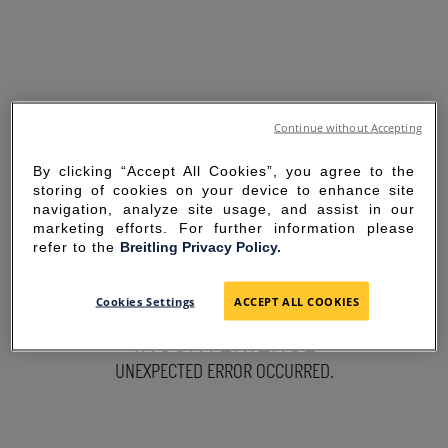
Continue without Accepting
By clicking “Accept All Cookies”, you agree to the
storing of cookies on your device to enhance site
navigation, analyze site usage, and assist in our
marketing efforts. For further information please
refer to the
Breitling Privacy Policy.
SORRY FOR THE
Cookies Settings
ACCEPT ALL COOKIES
INCONVENIENCE
UNEXPECTED ERROR OCCURRED.