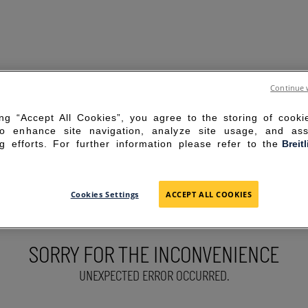
Continue 
ing “Accept All Cookies”, you agree to the storing of cook
to enhance site navigation, analyze site usage, and ass
g efforts. For further information please refer to the
Breit
Cookies Settings
ACCEPT ALL COOKIES
SORRY FOR THE INCONVENIENCE
UNEXPECTED ERROR OCCURRED.