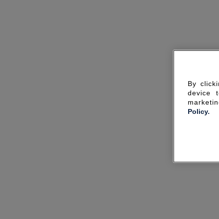
By click
device 
marketin
Policy.