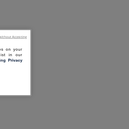
without Accepting
ies on your
ist in our
ling Privacy