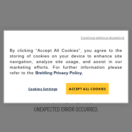
Continue without Accepting
By clicking “Accept All Cookies”, you agree to the
storing of cookies on your device to enhance site
navigation, analyze site usage, and assist in our
marketing efforts. For further information please
refer to the
Breitling Privacy Policy.
SORRY FOR THE
Cookies Settings
ACCEPT ALL COOKIES
INCONVENIENCE
UNEXPECTED ERROR OCCURRED.