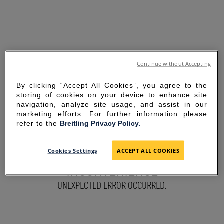
Continue without Accepting
By clicking “Accept All Cookies”, you agree to the
storing of cookies on your device to enhance site
navigation, analyze site usage, and assist in our
marketing efforts. For further information please
refer to the
Breitling Privacy Policy.
SORRY FOR THE
Cookies Settings
ACCEPT ALL COOKIES
INCONVENIENCE
UNEXPECTED ERROR OCCURRED.