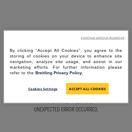
Continue without Accepting
By clicking “Accept All Cookies”, you agree to the
storing of cookies on your device to enhance site
navigation, analyze site usage, and assist in our
marketing efforts. For further information please
refer to the
Breitling Privacy Policy.
SORRY FOR THE
Cookies Settings
ACCEPT ALL COOKIES
INCONVENIENCE
UNEXPECTED ERROR OCCURRED.