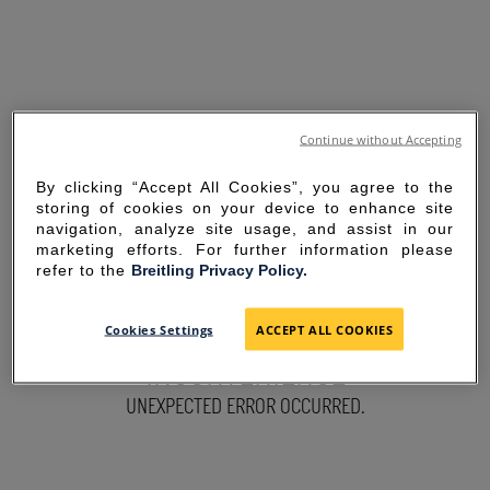
Continue without Accepting
By clicking “Accept All Cookies”, you agree to the
storing of cookies on your device to enhance site
navigation, analyze site usage, and assist in our
marketing efforts. For further information please
refer to the
Breitling Privacy Policy.
SORRY FOR THE
Cookies Settings
ACCEPT ALL COOKIES
INCONVENIENCE
UNEXPECTED ERROR OCCURRED.