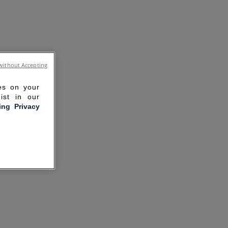
without Accepting
ies on your
ist in our
ling Privacy