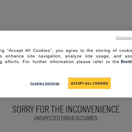
Continue 
ing “Accept All Cookies”, you agree to the storing of cook
to enhance site navigation, analyze site usage, and ass
g efforts. For further information please refer to the
Breit
Cookies Settings
ACCEPT ALL COOKIES
SORRY FOR THE INCONVENIENCE
UNEXPECTED ERROR OCCURRED.