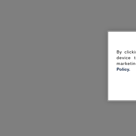
By click
device 
marketin
Policy.