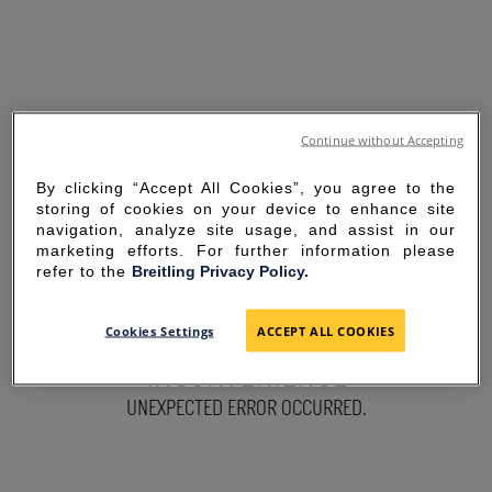
Continue without Accepting
By clicking “Accept All Cookies”, you agree to the
storing of cookies on your device to enhance site
navigation, analyze site usage, and assist in our
marketing efforts. For further information please
refer to the
Breitling Privacy Policy.
SORRY FOR THE
Cookies Settings
ACCEPT ALL COOKIES
INCONVENIENCE
UNEXPECTED ERROR OCCURRED.