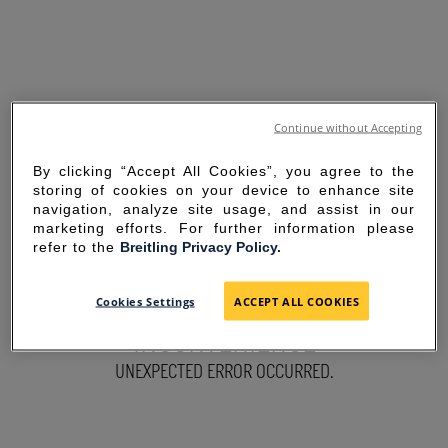
Continue without Accepting
By clicking “Accept All Cookies”, you agree to the
storing of cookies on your device to enhance site
navigation, analyze site usage, and assist in our
marketing efforts. For further information please
refer to the
Breitling Privacy Policy.
SORRY FOR THE
Cookies Settings
ACCEPT ALL COOKIES
INCONVENIENCE
UNEXPECTED ERROR OCCURRED.