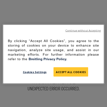
Continue without Accepting
By clicking “Accept All Cookies”, you agree to the
storing of cookies on your device to enhance site
navigation, analyze site usage, and assist in our
marketing efforts. For further information please
refer to the
Breitling Privacy Policy.
SORRY FOR THE
Cookies Settings
ACCEPT ALL COOKIES
INCONVENIENCE
UNEXPECTED ERROR OCCURRED.