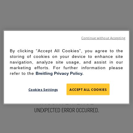
Continue without Accepting
By clicking “Accept All Cookies”, you agree to the
storing of cookies on your device to enhance site
navigation, analyze site usage, and assist in our
marketing efforts. For further information please
refer to the
Breitling Privacy Policy.
SORRY FOR THE
Cookies Settings
ACCEPT ALL COOKIES
INCONVENIENCE
UNEXPECTED ERROR OCCURRED.