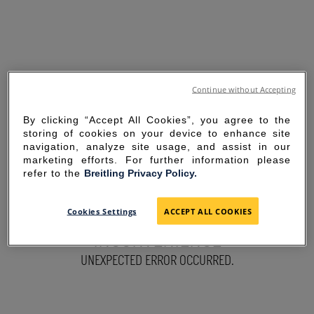
Continue without Accepting
By clicking “Accept All Cookies”, you agree to the
storing of cookies on your device to enhance site
navigation, analyze site usage, and assist in our
marketing efforts. For further information please
refer to the
Breitling Privacy Policy.
SORRY FOR THE
Cookies Settings
ACCEPT ALL COOKIES
INCONVENIENCE
UNEXPECTED ERROR OCCURRED.