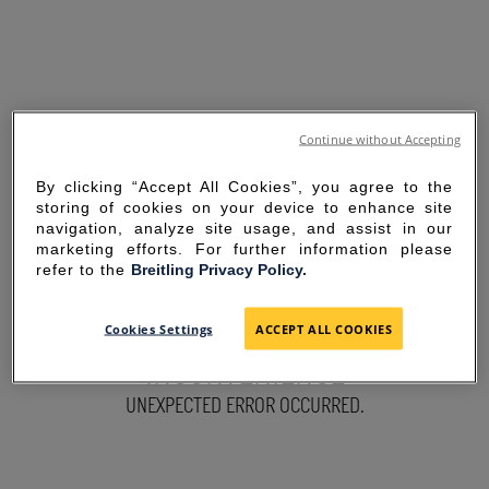
Continue without Accepting
By clicking “Accept All Cookies”, you agree to the
storing of cookies on your device to enhance site
navigation, analyze site usage, and assist in our
marketing efforts. For further information please
refer to the
Breitling Privacy Policy.
SORRY FOR THE
Cookies Settings
ACCEPT ALL COOKIES
INCONVENIENCE
UNEXPECTED ERROR OCCURRED.