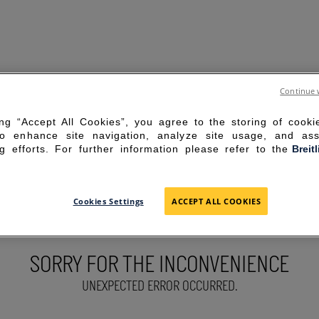
Continue 
ing “Accept All Cookies”, you agree to the storing of cook
to enhance site navigation, analyze site usage, and ass
g efforts. For further information please refer to the
Breit
Cookies Settings
ACCEPT ALL COOKIES
SORRY FOR THE INCONVENIENCE
UNEXPECTED ERROR OCCURRED.