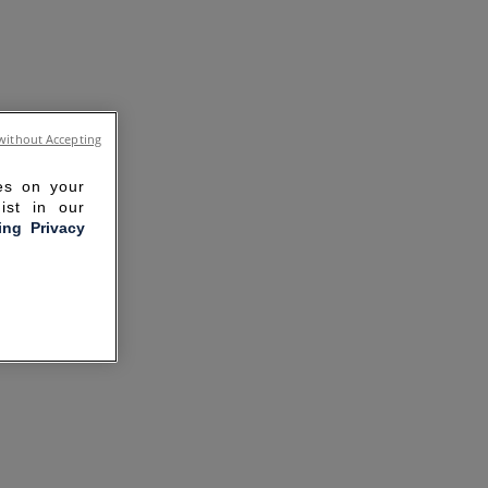
without Accepting
ies on your
ist in our
ling Privacy