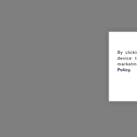
By click
device 
marketin
Policy.