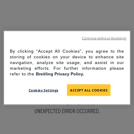
Continue without Accepting
By clicking “Accept All Cookies”, you agree to the
storing of cookies on your device to enhance site
navigation, analyze site usage, and assist in our
marketing efforts. For further information please
refer to the
Breitling Privacy Policy.
SORRY FOR THE
Cookies Settings
ACCEPT ALL COOKIES
INCONVENIENCE
UNEXPECTED ERROR OCCURRED.