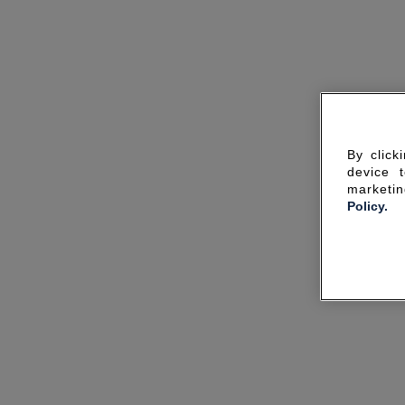
By click
device 
marketin
Policy.