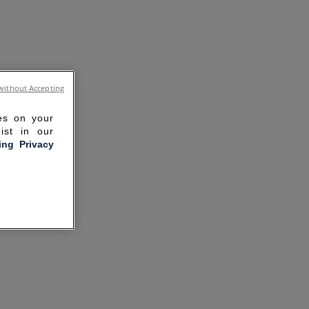
without Accepting
ies on your
ist in our
ling Privacy