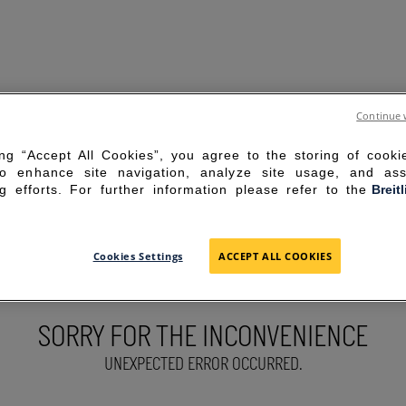
Continue 
ing “Accept All Cookies”, you agree to the storing of cook
to enhance site navigation, analyze site usage, and ass
g efforts. For further information please refer to the
Breit
Cookies Settings
ACCEPT ALL COOKIES
SORRY FOR THE INCONVENIENCE
UNEXPECTED ERROR OCCURRED.