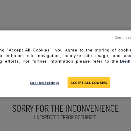
Continue 
ing “Accept All Cookies”, you agree to the storing of cook
to enhance site navigation, analyze site usage, and ass
g efforts. For further information please refer to the
Breit
Cookies Settings
ACCEPT ALL COOKIES
SORRY FOR THE INCONVENIENCE
UNEXPECTED ERROR OCCURRED.