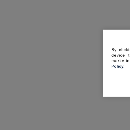
By click
device 
marketin
Policy.