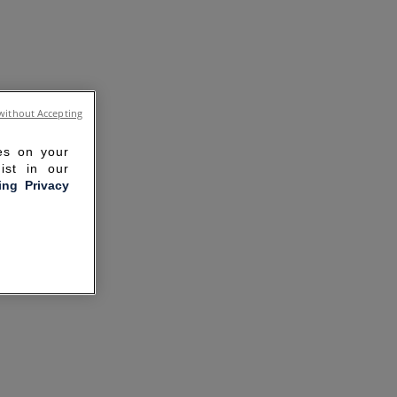
without Accepting
ies on your
ist in our
ling Privacy