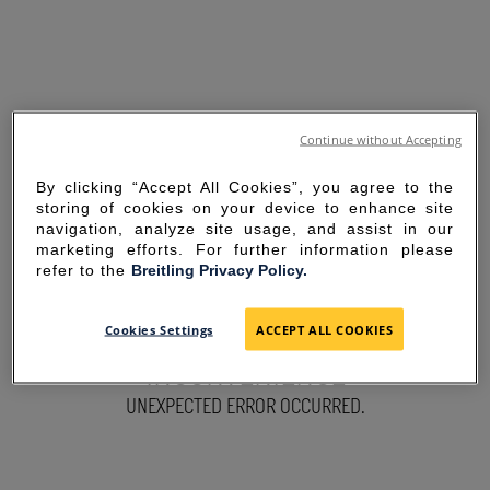
Continue without Accepting
By clicking “Accept All Cookies”, you agree to the
storing of cookies on your device to enhance site
navigation, analyze site usage, and assist in our
marketing efforts. For further information please
refer to the
Breitling Privacy Policy.
SORRY FOR THE
Cookies Settings
ACCEPT ALL COOKIES
INCONVENIENCE
UNEXPECTED ERROR OCCURRED.