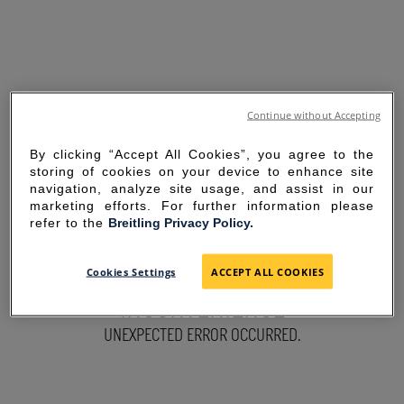
Continue without Accepting
By clicking “Accept All Cookies”, you agree to the
storing of cookies on your device to enhance site
navigation, analyze site usage, and assist in our
marketing efforts. For further information please
refer to the
Breitling Privacy Policy.
SORRY FOR THE
Cookies Settings
ACCEPT ALL COOKIES
INCONVENIENCE
UNEXPECTED ERROR OCCURRED.