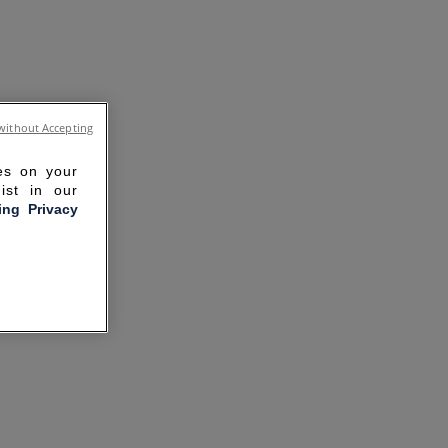
without Accepting
ies on your
ist in our
ling Privacy