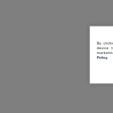
By click
device 
marketin
Policy.