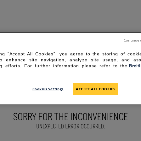
Continue 
ing “Accept All Cookies”, you agree to the storing of cook
to enhance site navigation, analyze site usage, and ass
g efforts. For further information please refer to the
Breit
Cookies Settings
ACCEPT ALL COOKIES
SORRY FOR THE INCONVENIENCE
UNEXPECTED ERROR OCCURRED.