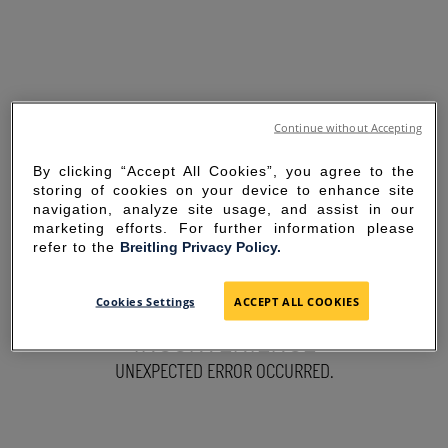
Continue without Accepting
By clicking “Accept All Cookies”, you agree to the
storing of cookies on your device to enhance site
navigation, analyze site usage, and assist in our
marketing efforts. For further information please
refer to the
Breitling Privacy Policy.
SORRY FOR THE
Cookies Settings
ACCEPT ALL COOKIES
INCONVENIENCE
UNEXPECTED ERROR OCCURRED.