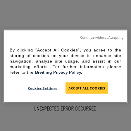
Continue without Accepting
By clicking “Accept All Cookies”, you agree to the
storing of cookies on your device to enhance site
navigation, analyze site usage, and assist in our
marketing efforts. For further information please
refer to the
Breitling Privacy Policy.
SORRY FOR THE
Cookies Settings
ACCEPT ALL COOKIES
INCONVENIENCE
UNEXPECTED ERROR OCCURRED.