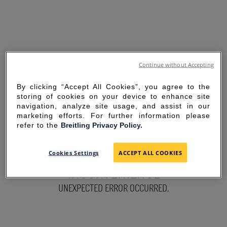
Continue without Accepting
By clicking “Accept All Cookies”, you agree to the
storing of cookies on your device to enhance site
navigation, analyze site usage, and assist in our
marketing efforts. For further information please
refer to the
Breitling Privacy Policy.
SORRY FOR THE
Cookies Settings
ACCEPT ALL COOKIES
INCONVENIENCE
UNEXPECTED ERROR OCCURRED.