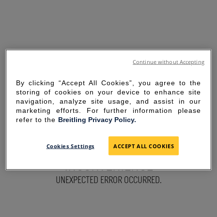
Continue without Accepting
By clicking “Accept All Cookies”, you agree to the
storing of cookies on your device to enhance site
navigation, analyze site usage, and assist in our
marketing efforts. For further information please
refer to the
Breitling Privacy Policy.
SORRY FOR THE
Cookies Settings
ACCEPT ALL COOKIES
INCONVENIENCE
UNEXPECTED ERROR OCCURRED.