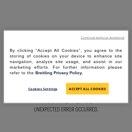
Continue without Accepting
By clicking “Accept All Cookies”, you agree to the
storing of cookies on your device to enhance site
navigation, analyze site usage, and assist in our
marketing efforts. For further information please
refer to the
Breitling Privacy Policy.
SORRY FOR THE
Cookies Settings
ACCEPT ALL COOKIES
INCONVENIENCE
UNEXPECTED ERROR OCCURRED.