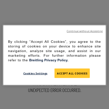
Continue without Accepting
By clicking “Accept All Cookies”, you agree to the
storing of cookies on your device to enhance site
navigation, analyze site usage, and assist in our
marketing efforts. For further information please
refer to the
Breitling Privacy Policy.
SORRY FOR THE
Cookies Settings
ACCEPT ALL COOKIES
INCONVENIENCE
UNEXPECTED ERROR OCCURRED.