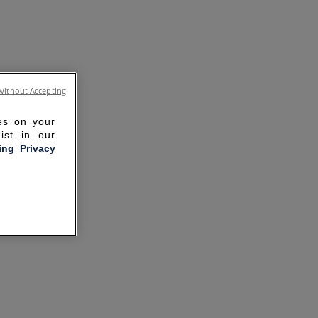
without Accepting
ies on your
ist in our
ling Privacy