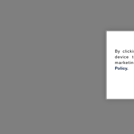
By click
device 
marketin
Policy.