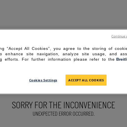
Continue 
ing “Accept All Cookies”, you agree to the storing of cook
to enhance site navigation, analyze site usage, and ass
g efforts. For further information please refer to the
Breit
Cookies Settings
ACCEPT ALL COOKIES
SORRY FOR THE INCONVENIENCE
UNEXPECTED ERROR OCCURRED.