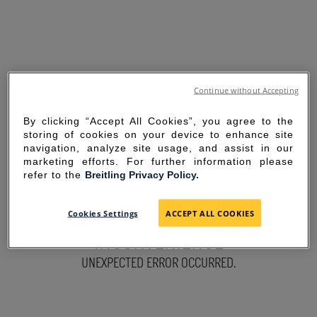
Continue without Accepting
By clicking “Accept All Cookies”, you agree to the
storing of cookies on your device to enhance site
navigation, analyze site usage, and assist in our
marketing efforts. For further information please
refer to the
Breitling Privacy Policy.
SORRY FOR THE
Cookies Settings
ACCEPT ALL COOKIES
INCONVENIENCE
UNEXPECTED ERROR OCCURRED.