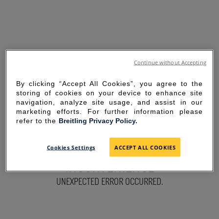
Continue without Accepting
By clicking “Accept All Cookies”, you agree to the
storing of cookies on your device to enhance site
navigation, analyze site usage, and assist in our
marketing efforts. For further information please
refer to the
Breitling Privacy Policy.
SORRY FOR THE
Cookies Settings
ACCEPT ALL COOKIES
INCONVENIENCE
UNEXPECTED ERROR OCCURRED.