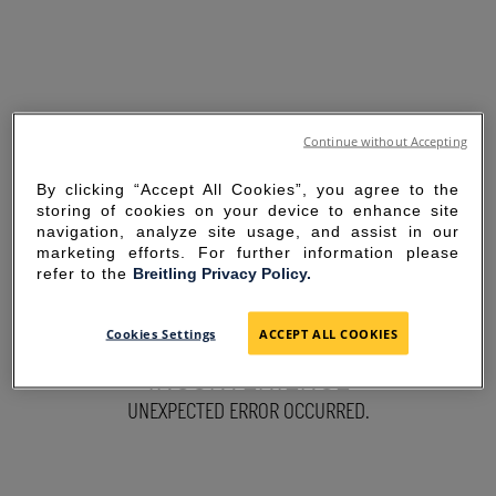
Continue without Accepting
By clicking “Accept All Cookies”, you agree to the
storing of cookies on your device to enhance site
navigation, analyze site usage, and assist in our
marketing efforts. For further information please
refer to the
Breitling Privacy Policy.
SORRY FOR THE
Cookies Settings
ACCEPT ALL COOKIES
INCONVENIENCE
UNEXPECTED ERROR OCCURRED.