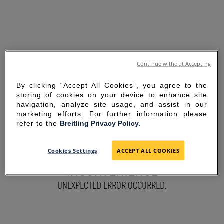
Continue without Accepting
By clicking “Accept All Cookies”, you agree to the
storing of cookies on your device to enhance site
navigation, analyze site usage, and assist in our
marketing efforts. For further information please
refer to the
Breitling Privacy Policy.
SORRY FOR THE
Cookies Settings
ACCEPT ALL COOKIES
INCONVENIENCE
UNEXPECTED ERROR OCCURRED.